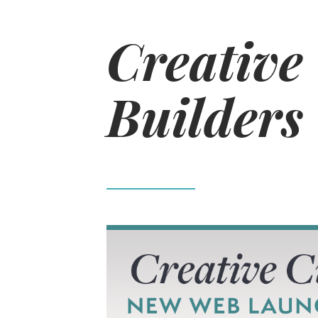
Creative
Builders