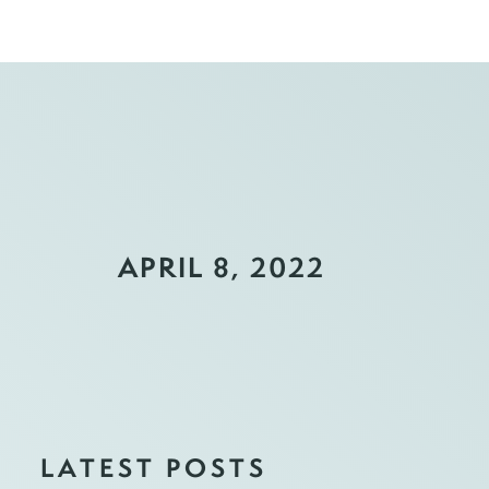
APRIL 8, 2022
LATEST POSTS