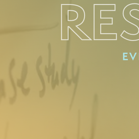
RE
EV