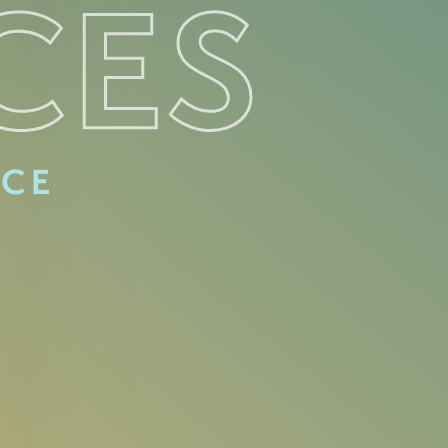
CES
ACE