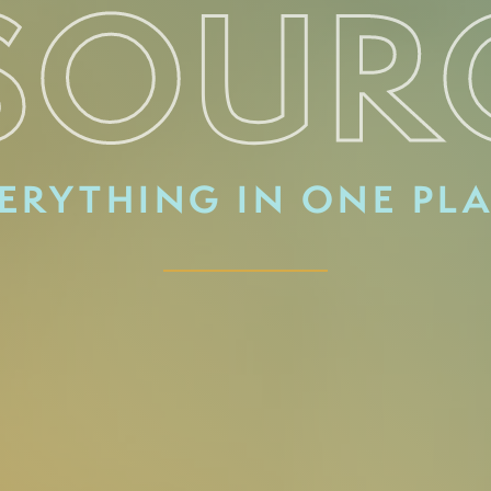
SOUR
ERYTHING IN ONE PL