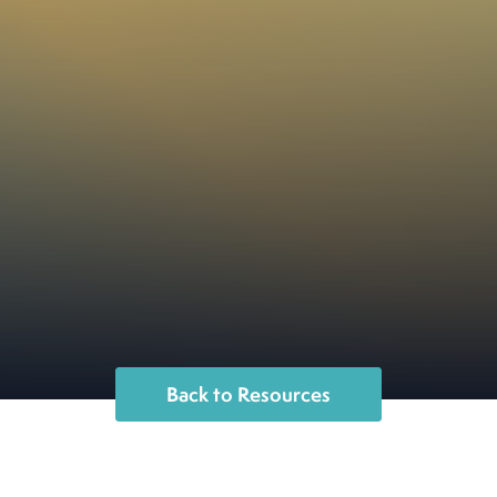
Back to Resources