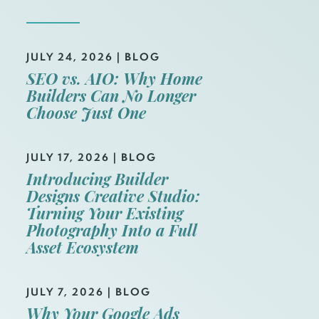
JULY 24, 2026
|
BLOG
SEO vs. AIO: Why Home
Builders Can No Longer
Choose Just One
JULY 17, 2026
|
BLOG
Introducing Builder
Designs Creative Studio:
Turning Your Existing
Photography Into a Full
Asset Ecosystem
JULY 7, 2026
|
BLOG
Why Your Google Ads