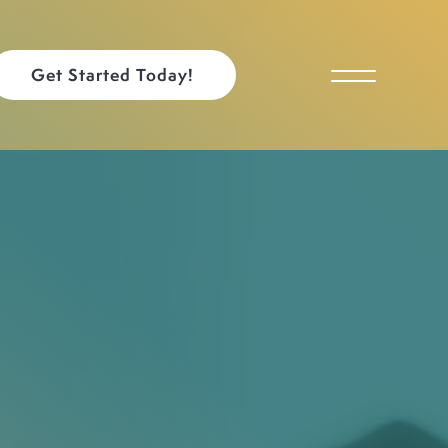
Get Started Today!
Toggle Menu