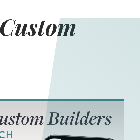
 Custom