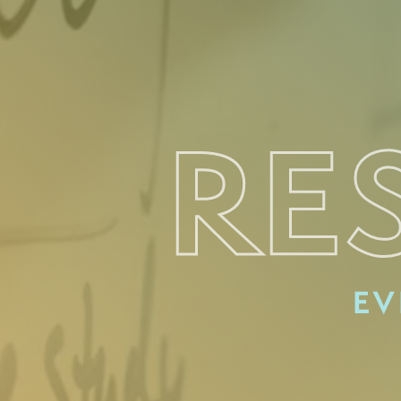
RE
EV