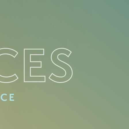
CES
ACE