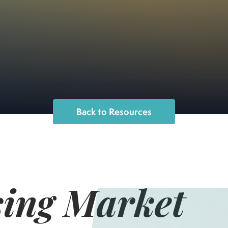
Back to Resources
ing Market