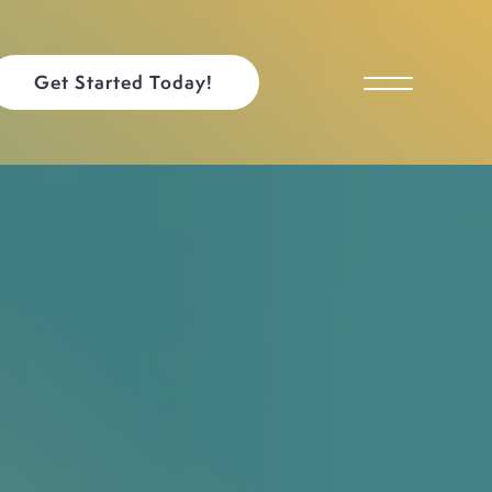
Get Started Today!
Toggle Menu