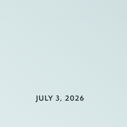
JULY 3, 2026