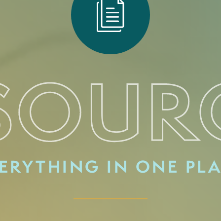
SOUR
ERYTHING IN ONE PL