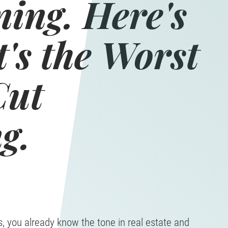
ning. Here's
's the Worst
Cut
g.
s, you already know the tone in real estate and