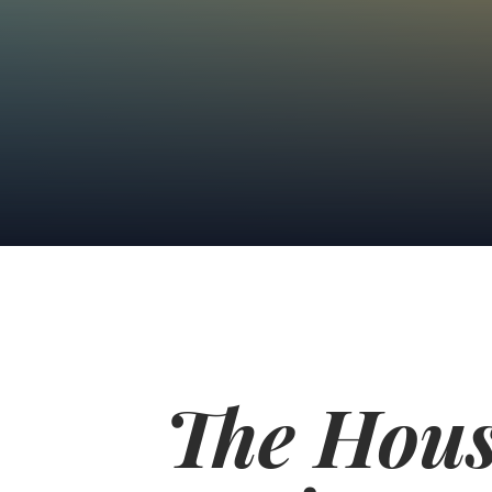
The Hous