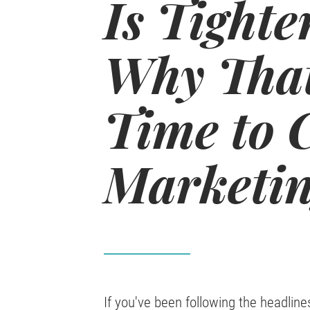
Is Tighte
Why That
Time to 
Marketin
If you've been following the headline