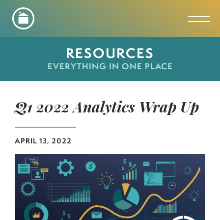
Toggl
RESOURCES
EVERYTHING IN ONE PLACE
Q1 2022 Analytics Wrap Up
APRIL 13, 2022