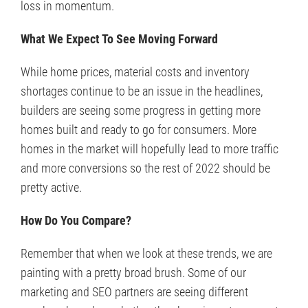
loss in momentum.
What We Expect To See Moving Forward
While home prices, material costs and inventory
shortages continue to be an issue in the headlines,
builders are seeing some progress in getting more
homes built and ready to go for consumers. More
homes in the market will hopefully lead to more traffic
and more conversions so the rest of 2022 should be
pretty active.
How Do You Compare?
Remember that when we look at these trends, we are
painting with a pretty broad brush. Some of our
marketing and SEO partners are seeing different