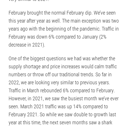
February brought the normal February dip. We’ve seen
this year after year as well. The main exception was two
years ago with the beginning of the pandemic. Traffic in
February was down 6% compared to January (2%
decrease in 2021).
One of the biggest questions we had was whether the
supply shortage and price increases would calm traffic
numbers or throw off our traditional trends. So far in
2022, we are looking very similar to previous years.
Traffic in March rebounded 6% compared to February.
However, in 2021, we saw the busiest month we’ve ever
seen. March 2021 traffic was up 14% compared to
February 2021. So while we saw double to growth last
year at this time, the next seven months saw a shark