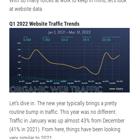
at website data.
Q1 2022 Website Traffic Trends
Let’s dive in. The new year typically brings a pretty
routine bump in traffic. This year was no different.
Traffic in January was up almost 43% from December
(41% in 2021). From here, things have been looking
very similar to 2021.