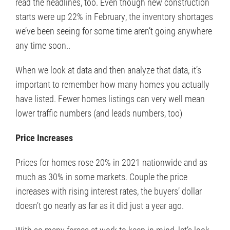
read the headlines, too. Even though new construction
starts were up 22% in February, the inventory shortages
we’ve been seeing for some time aren’t going anywhere
any time soon..
When we look at data and then analyze that data, it’s
important to remember how many homes you actually
have listed. Fewer homes listings can very well mean
lower traffic numbers (and leads numbers, too)
Price Increases
Prices for homes rose 20% in 2021 nationwide and as
much as 30% in some markets. Couple the price
increases with rising interest rates, the buyers’ dollar
doesn’t go nearly as far as it did just a year ago.
With so many forces at work to keep in mind, let’s look