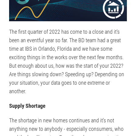
The first quarter of 2022 has come to a close and it’s
been an eventful year so far. The BD team had a great
time at IBS in Orlando, Florida and we have some
exciting things in the works over the next few months.
But enough about us, how was the start of your 2022?
Are things slowing down? Speeding up? Depending on
your situation, your data goes to one extreme or
another.
Supply Shortage
The shortage in new homes continues and it’s not
anything new to anybody - especially consumers, who