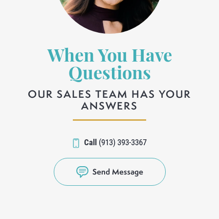
When You Have
Questions
OUR SALES TEAM HAS YOUR
ANSWERS
Call
(913) 393-3367
Send Message