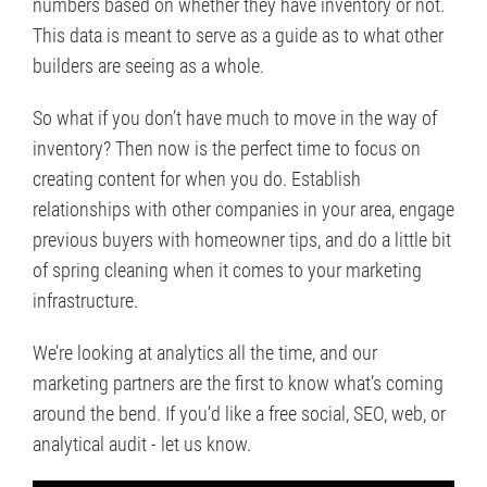
numbers based on whether they have inventory or not.
This data is meant to serve as a guide as to what other
builders are seeing as a whole.
So what if you don’t have much to move in the way of
inventory? Then now is the perfect time to focus on
creating content for when you do. Establish
relationships with other companies in your area, engage
previous buyers with homeowner tips, and do a little bit
of spring cleaning when it comes to your marketing
infrastructure.
We’re looking at analytics all the time, and our
marketing partners are the first to know what’s coming
around the bend. If you’d like a free social, SEO, web, or
analytical audit - let us know.