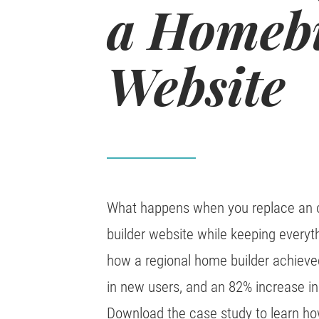
a Homeb
Website
What happens when you replace an o
builder website while keeping everyth
how a regional home builder achieved
in new users, and an 82% increase in 
Download the case study to learn ho