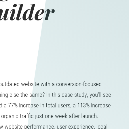
uilder
utdated website with a conversion-focused
ing else the same? In this case study, you'll see
 a 77% increase in total users, a 113% increase
organic traffic just one week after launch.
w website performance, user experience, local