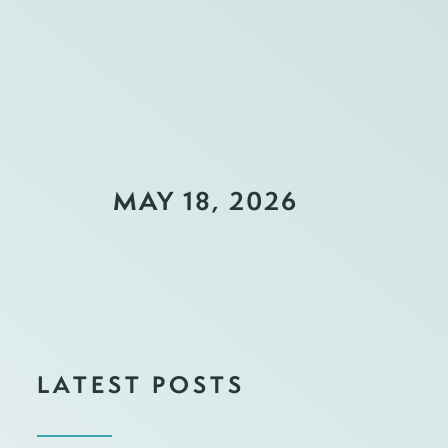
MAY 18, 2026
LATEST POSTS