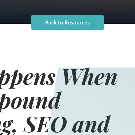
Back to Resources
ppens When
pound
g, SEO and