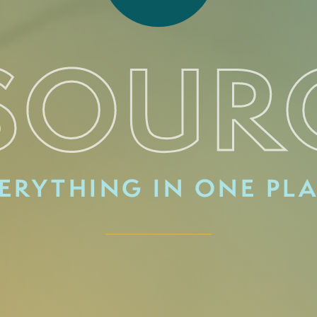
SOUR
ERYTHING IN ONE PL