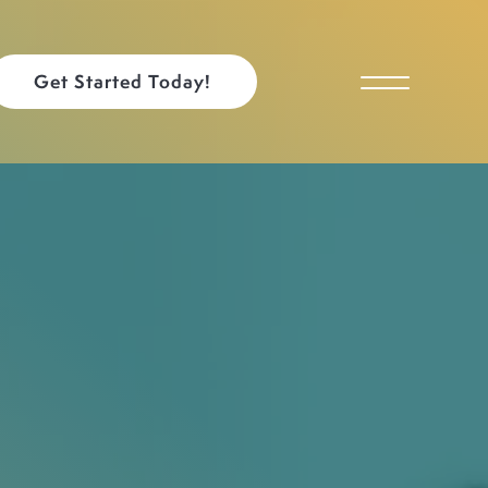
Get Started Today!
Toggle Menu