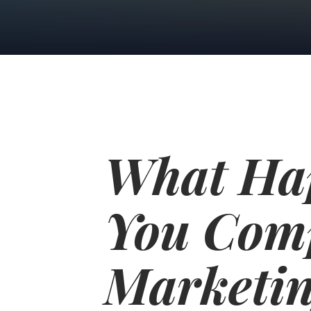
What Ha
You Com
Marketin