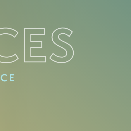
CES
ACE