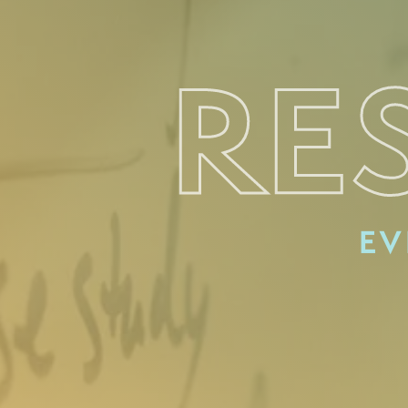
RE
EV