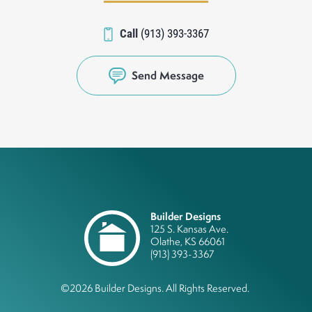
Call
(913) 393-3367
Send Message
Builder Designs
125 S. Kansas Ave.
Olathe
,
KS
66061
(913) 393-3367
©
2026
Builder Designs
. All Rights Reserved.