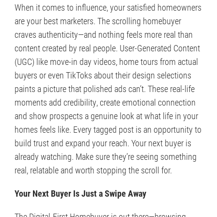
When it comes to influence, your satisfied homeowners
are your best marketers. The scrolling homebuyer
craves authenticity—and nothing feels more real than
content created by real people. User-Generated Content
(UGC) like move-in day videos, home tours from actual
buyers or even TikToks about their design selections
paints a picture that polished ads can’t. These real-life
moments add credibility, create emotional connection
and show prospects a genuine look at what life in your
homes feels like. Every tagged post is an opportunity to
build trust and expand your reach. Your next buyer is
already watching. Make sure they’re seeing something
real, relatable and worth stopping the scroll for.
Your Next Buyer Is Just a Swipe Away
The Digital-First Homebuyer is out there—browsing