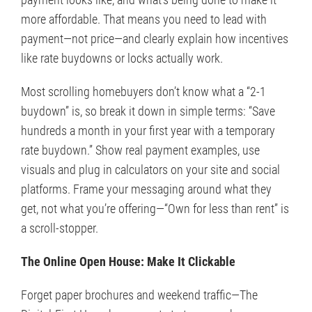
more affordable. That means you need to lead with
payment—not price—and clearly explain how incentives
like rate buydowns or locks actually work.
Most scrolling homebuyers don’t know what a “2-1
buydown” is, so break it down in simple terms: “Save
hundreds a month in your first year with a temporary
rate buydown.” Show real payment examples, use
visuals and plug in calculators on your site and social
platforms. Frame your messaging around what they
get, not what you’re offering—“Own for less than rent” is
a scroll-stopper.
The Online Open House: Make It Clickable
Forget paper brochures and weekend traffic—The