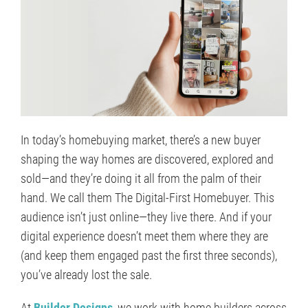
In today’s homebuying market, there’s a new buyer
shaping the way homes are discovered, explored and
sold—and they’re doing it all from the palm of their
hand. We call them The Digital-First Homebuyer. This
audience isn’t just online—they live there. And if your
digital experience doesn’t meet them where they are
(and keep them engaged past the first three seconds),
you’ve already lost the sale.
At
Builder Designs
, we work with home builders across