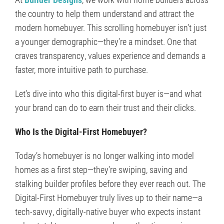
the country to help them understand and attract the
modern homebuyer. This scrolling homebuyer isn’t just
a younger demographic—they’re a mindset. One that
craves transparency, values experience and demands a
faster, more intuitive path to purchase.
Let’s dive into who this digital-first buyer is—and what
your brand can do to earn their trust and their clicks.
Who Is the Digital-First Homebuyer?
Today’s homebuyer is no longer walking into model
homes as a first step—they’re swiping, saving and
stalking builder profiles before they ever reach out. The
Digital-First Homebuyer truly lives up to their name—a
tech-savvy, digitally-native buyer who expects instant