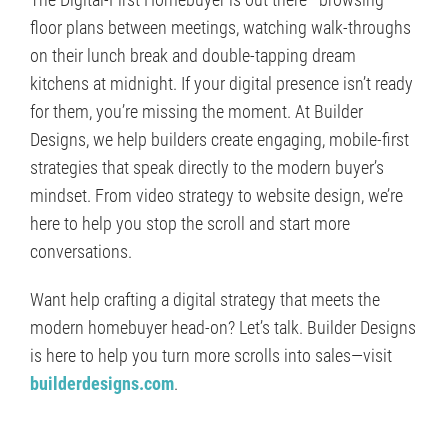
floor plans between meetings, watching walk-throughs
on their lunch break and double-tapping dream
kitchens at midnight. If your digital presence isn’t ready
for them, you’re missing the moment. At Builder
Designs, we help builders create engaging, mobile-first
strategies that speak directly to the modern buyer’s
mindset. From video strategy to website design, we’re
here to help you stop the scroll and start more
conversations.
Want help crafting a digital strategy that meets the
modern homebuyer head-on? Let’s talk. Builder Designs
is here to help you turn more scrolls into sales—visit
builderdesigns.com
.