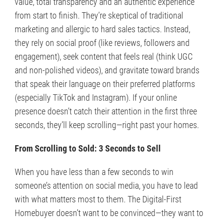
value, total transparency and an authentic experience
from start to finish. They’re skeptical of traditional
marketing and allergic to hard sales tactics. Instead,
they rely on social proof (like reviews, followers and
engagement), seek content that feels real (think UGC
and non-polished videos), and gravitate toward brands
that speak their language on their preferred platforms
(especially TikTok and Instagram). If your online
presence doesn’t catch their attention in the first three
seconds, they’ll keep scrolling—right past your homes.
From Scrolling to Sold: 3 Seconds to Sell
When you have less than a few seconds to win
someone’s attention on social media, you have to lead
with what matters most to them. The Digital-First
Homebuyer doesn’t want to be convinced—they want to