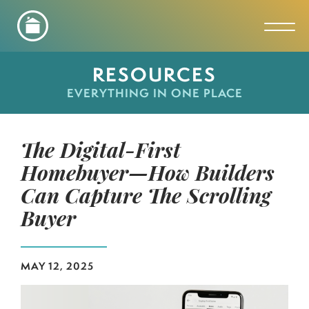
Toggl
RESOURCES
EVERYTHING IN ONE PLACE
The Digital-First
Homebuyer—How Builders
Can Capture The Scrolling
Buyer
MAY 12, 2025