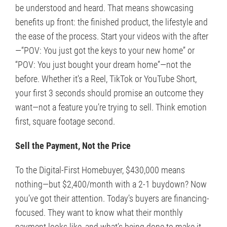
be understood and heard. That means showcasing
benefits up front: the finished product, the lifestyle and
the ease of the process. Start your videos with the after
—“POV: You just got the keys to your new home” or
“POV: You just bought your dream home”—not the
before. Whether it’s a Reel, TikTok or YouTube Short,
your first 3 seconds should promise an outcome they
want—not a feature you’re trying to sell. Think emotion
first, square footage second.
Sell the Payment, Not the Price
To the Digital-First Homebuyer, $430,000 means
nothing—but $2,400/month with a 2-1 buydown? Now
you’ve got their attention. Today’s buyers are financing-
focused. They want to know what their monthly
payment looks like, and what’s being done to make it