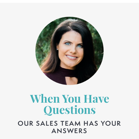
When You Have
Questions
OUR SALES TEAM HAS YOUR
ANSWERS