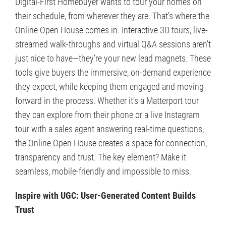
Digital-First Homebuyer wants to tour your homes on
their schedule, from wherever they are. That’s where the
Online Open House comes in. Interactive 3D tours, live-
streamed walk-throughs and virtual Q&A sessions aren’t
just nice to have—they’re your new lead magnets. These
tools give buyers the immersive, on-demand experience
they expect, while keeping them engaged and moving
forward in the process. Whether it’s a Matterport tour
they can explore from their phone or a live Instagram
tour with a sales agent answering real-time questions,
the Online Open House creates a space for connection,
transparency and trust. The key element? Make it
seamless, mobile-friendly and impossible to miss.
Inspire with UGC: User-Generated Content Builds
Trust