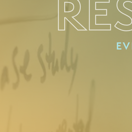
RE
EV