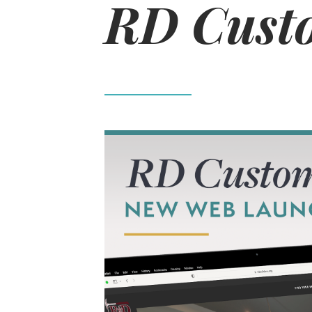
RD Custo