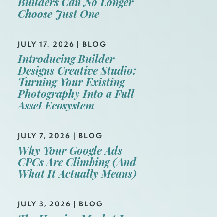
Builders Can No Longer
Choose Just One
JULY 17, 2026
|
BLOG
Introducing Builder
Designs Creative Studio:
Turning Your Existing
Photography Into a Full
Asset Ecosystem
JULY 7, 2026
|
BLOG
Why Your Google Ads
CPCs Are Climbing (And
What It Actually Means)
JULY 3, 2026
|
BLOG