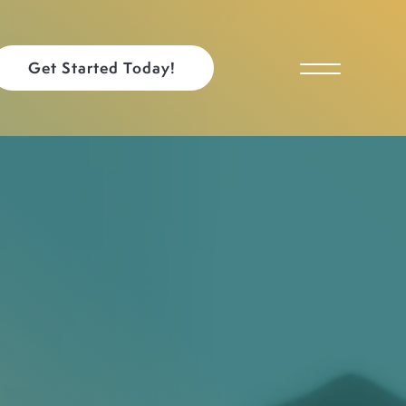
Get Started Today!
Toggle Menu