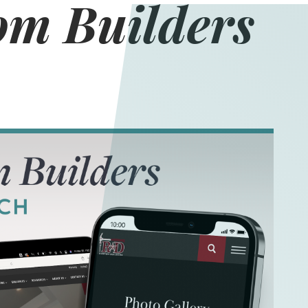
m Builders