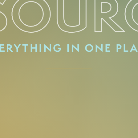
SOUR
ERYTHING IN ONE PL