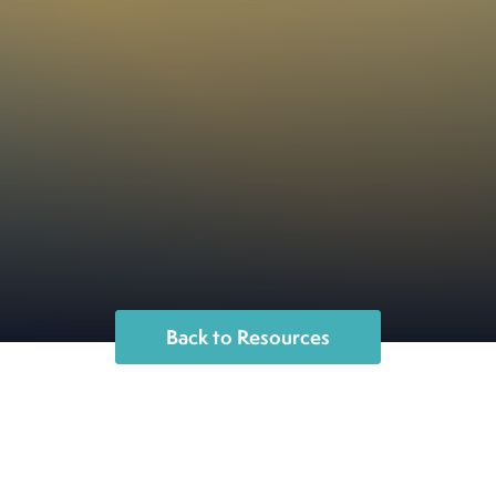
Back to Resources