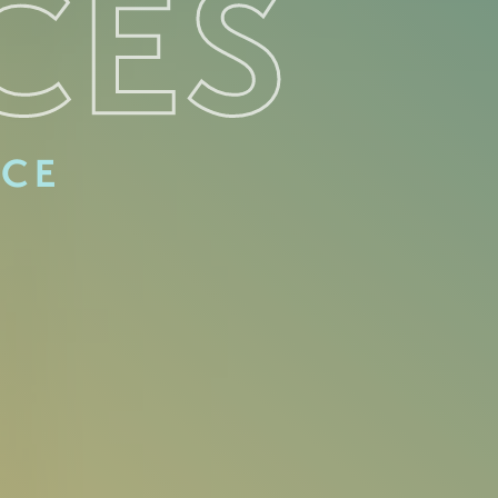
CES
ACE