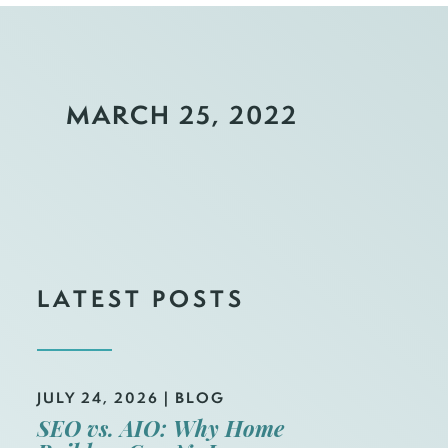
MARCH 25, 2022
LATEST POSTS
JULY 24, 2026
|
BLOG
SEO vs. AIO: Why Home