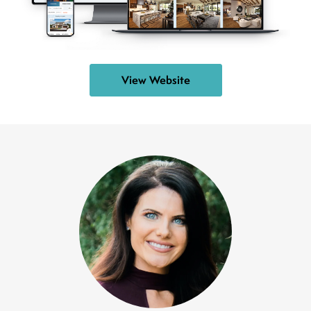
View Website