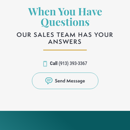
When You Have
Questions
OUR SALES TEAM HAS YOUR
ANSWERS
Call
(913) 393-3367
Send Message