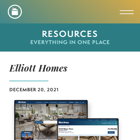
Toggl
RESOURCES
EVERYTHING IN ONE PLACE
Elliott Homes
DECEMBER 20, 2021