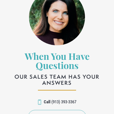
When You Have
Questions
OUR SALES TEAM HAS YOUR
ANSWERS
Call
(913) 393-3367