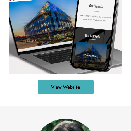
View Website