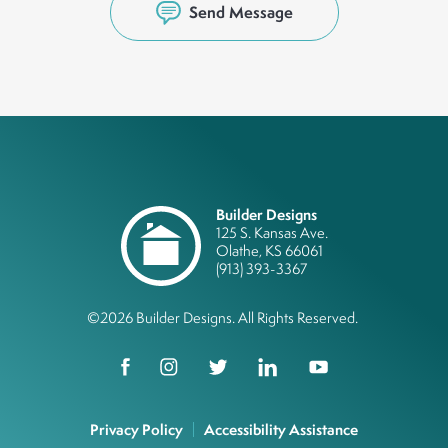
Send Message
Builder Designs
125 S. Kansas Ave.
Olathe
,
KS
66061
(913) 393-3367
©
2026
Builder Designs
. All Rights Reserved.
Privacy Policy
Accessibility Assistance