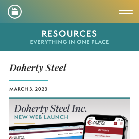
Toggl
RESOURCES
EVERYTHING IN ONE PLACE
Doherty Steel
MARCH 3, 2023