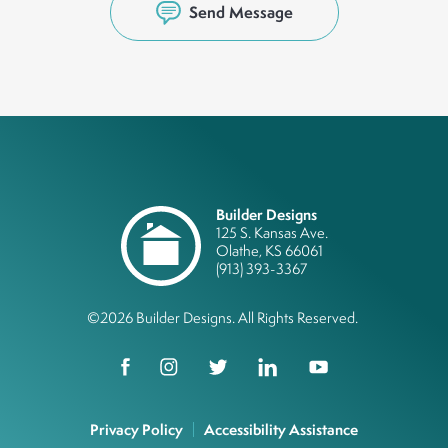
Send Message
Builder Designs
125 S. Kansas Ave.
Olathe
,
KS
66061
(913) 393-3367
©
2026
Builder Designs
. All Rights Reserved.
Privacy Policy
Accessibility Assistance