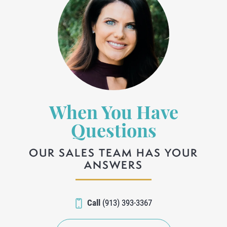
When You Have
Questions
OUR SALES TEAM HAS YOUR
ANSWERS
Call
(913) 393-3367