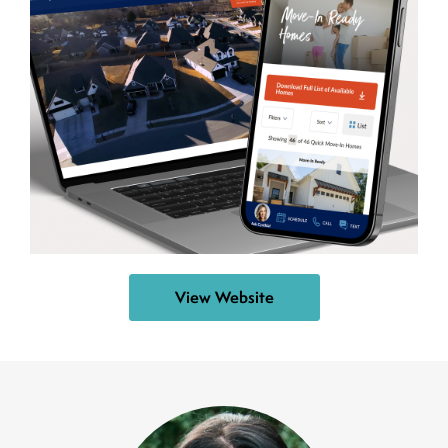
View Website