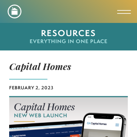
Toggl
RESOURCES
EVERYTHING IN ONE PLACE
Capital Homes
FEBRUARY 2, 2023