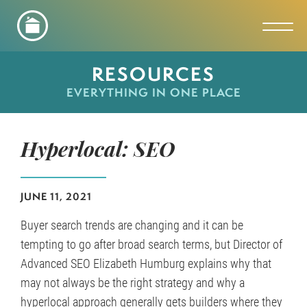
Toggl
RESOURCES
EVERYTHING IN ONE PLACE
Hyperlocal: SEO
JUNE 11, 2021
Buyer search trends are changing and it can be
tempting to go after broad search terms, but Director of
Advanced SEO Elizabeth Humburg explains why that
may not always be the right strategy and why a
hyperlocal approach generally gets builders where they