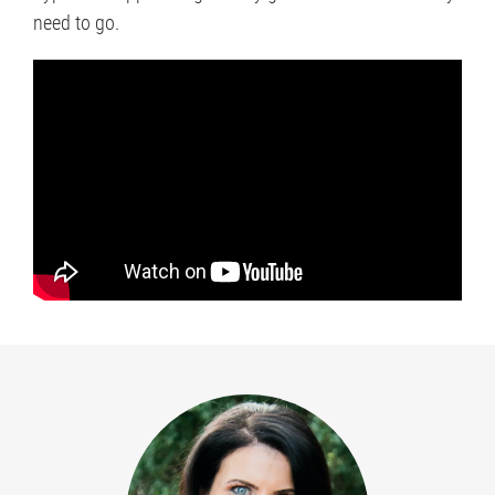
need to go.