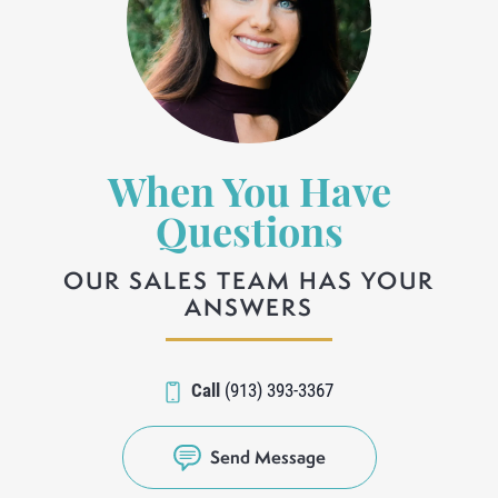
When You Have
Questions
OUR SALES TEAM HAS YOUR
ANSWERS
Call
(913) 393-3367
Send Message