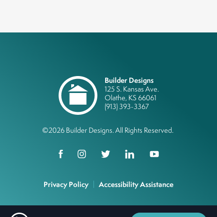
Builder Designs
125 S. Kansas Ave.
Olathe
,
KS
66061
(913) 393-3367
©
2026
Builder Designs
. All Rights Reserved.
Privacy Policy
Accessibility Assistance