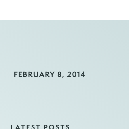
FEBRUARY 8, 2014
LATEST POSTS