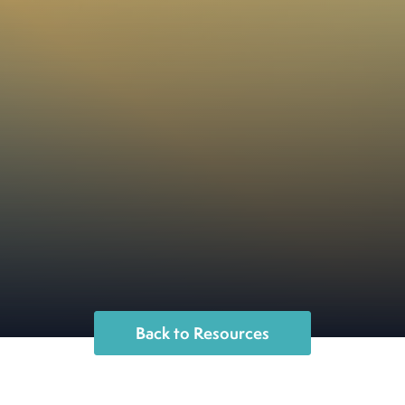
Back to Resources