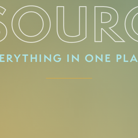
SOUR
ERYTHING IN ONE PL