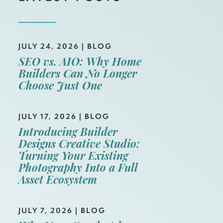
JULY 24, 2026
|
BLOG
SEO vs. AIO: Why Home
Builders Can No Longer
Choose Just One
JULY 17, 2026
|
BLOG
Introducing Builder
Designs Creative Studio:
Turning Your Existing
Photography Into a Full
Asset Ecosystem
JULY 7, 2026
|
BLOG