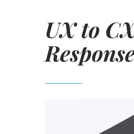
UX to CX
Response