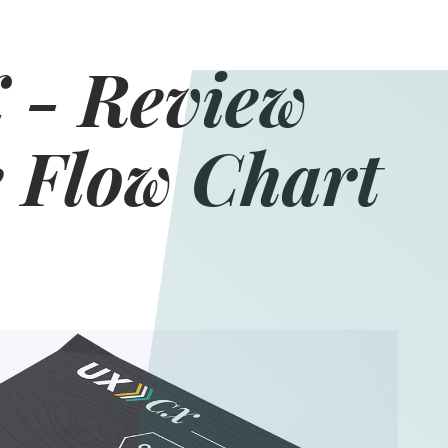
 - Review
 Flow Chart