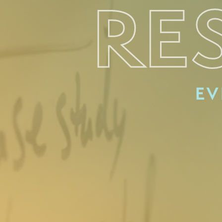
RE
EV