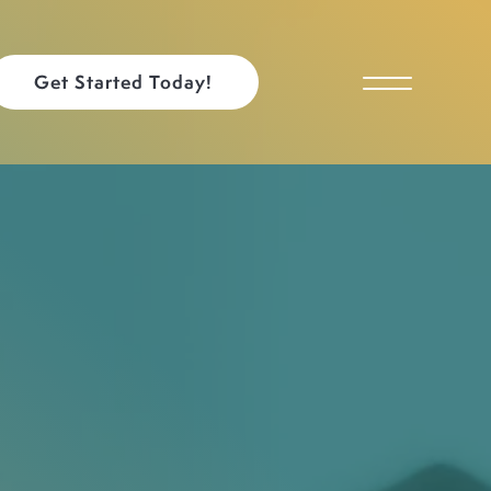
Get Started Today!
Toggle Menu