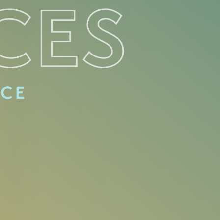
CES
ACE