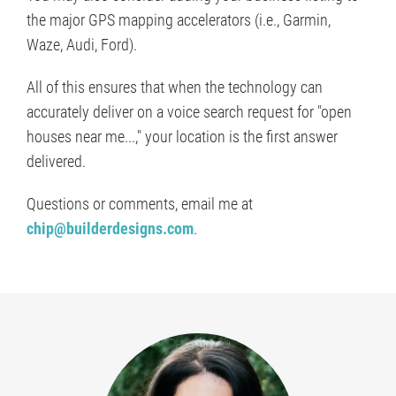
the major GPS mapping accelerators (i.e., Garmin,
Waze, Audi, Ford).
All of this ensures that when the technology can
accurately deliver on a voice search request for "open
houses near me...," your location is the first answer
delivered.
Questions or comments, email me at
chip@builderdesigns.com
.