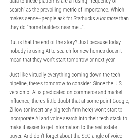
data to these platforms are all using 'frequency of
search' as the prevailing metric of importance. Which
makes sense—people ask for Starbucks
a lot more
than
they do "home builders near me...".
But is that the end of the story? Just because today
nobody is using AI to search for new homes doesn't
mean that they won't start tomorrow or next year.
Just like virtually everything coming down the tech
pipeline, there's tomorrow to consider. Since the U.S.
version of AI is predicated on commerce and market
influence, there's little doubt that at some point Google,
Zillow (or insert any big tech firm here) won't start to
incorporate AI and voice search into their tech stack to
make it easier to get information to the real estate
buyer. And don't forget about the SEO angle of voice