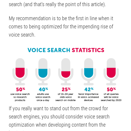
search (and that's really the point of this article).
My recommendation is to be the first in line when it
comes to being optimized for the impending rise of
voice search.
If you really want to stand out from the crowd for
search engines, you should consider voice search
optimization when developing content from the