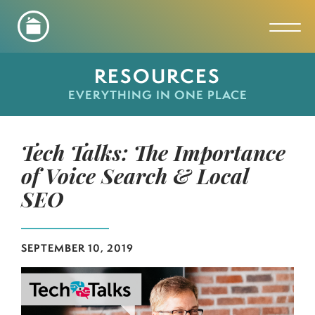
Toggl
RESOURCES
EVERYTHING IN ONE PLACE
Tech Talks: The Importance
of Voice Search & Local
SEO
SEPTEMBER 10, 2019