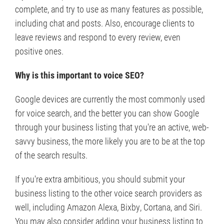
complete, and try to use as many features as possible,
including chat and posts. Also, encourage clients to
leave reviews and respond to every review, even
positive ones.
Why is this important to voice SEO?
Google devices are currently the most commonly used
for voice search, and the better you can show Google
through your business listing that you're an active, web-
savvy business, the more likely you are to be at the top
of the search results.
If you're extra ambitious, you should submit your
business listing to the other voice search providers as
well, including Amazon Alexa, Bixby, Cortana, and Siri.
You may also consider adding your business listing to