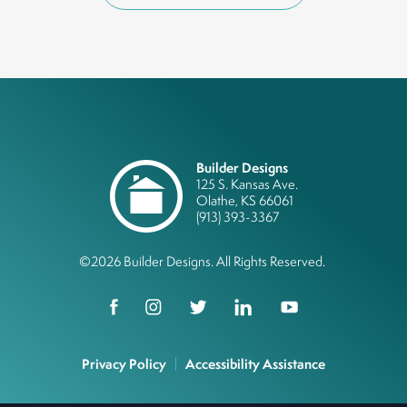
Builder Designs
125 S. Kansas Ave.
Olathe
,
KS
66061
(913) 393-3367
©
2026
Builder Designs
. All Rights Reserved.
Privacy Policy
Accessibility Assistance