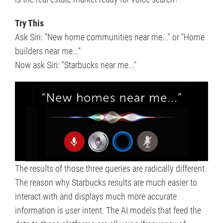
Try This
Ask Siri: "New home communities near me..." or "Home
builders near me..."
Now ask Siri: "Starbucks near me..."
The results of those three queries are radically different.
The reason why Starbucks results are much easier to
interact with and displays much more accurate
information is user intent. The AI models that feed the