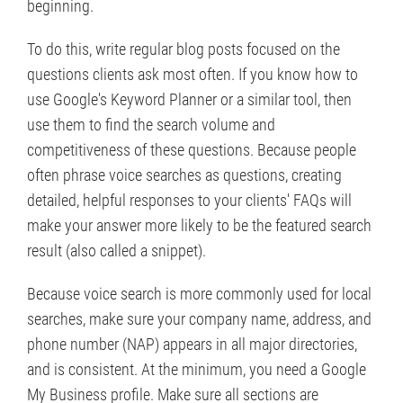
beginning.
To do this, write regular blog posts focused on the
questions clients ask most often. If you know how to
use Google's Keyword Planner or a similar tool, then
use them to find the search volume and
competitiveness of these questions. Because people
often phrase voice searches as questions, creating
detailed, helpful responses to your clients' FAQs will
make your answer more likely to be the featured search
result (also called a snippet).
Because voice search is more commonly used for local
searches, make sure your company name, address, and
phone number (NAP) appears in all major directories,
and is consistent. At the minimum, you need a Google
My Business profile. Make sure all sections are