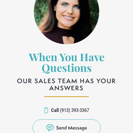
When You Have
Questions
OUR SALES TEAM HAS YOUR
ANSWERS
Call
(913) 393-3367
Send Message