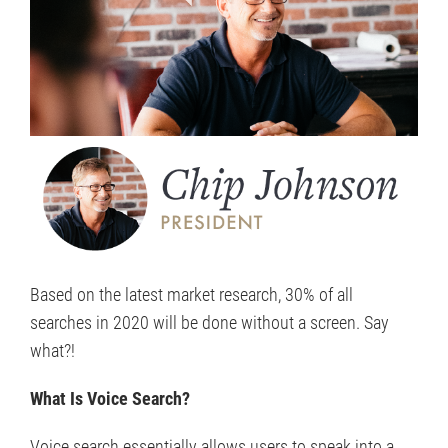
Based on the latest market research, 30% of all
searches in 2020 will be done without a screen. Say
what?!
What Is Voice Search?
Voice search essentially allows users to speak into a