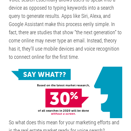
device as opposed to typing keywords into a search
query to generate results. Apps like Siri, Alexa, and
Google Assistant make this process eerily simple. In
fact, there are studies that show “the next generation” to
come online may never type an email. Instead, theory
has it, they’ll use mobile devices and voice recognition
to connect online for the first time.
So what does this mean for your marketing efforts and
is the real estate market ready for voice search?