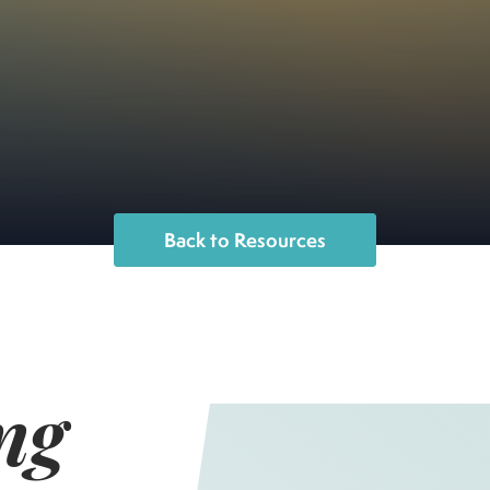
Back to Resources
ng