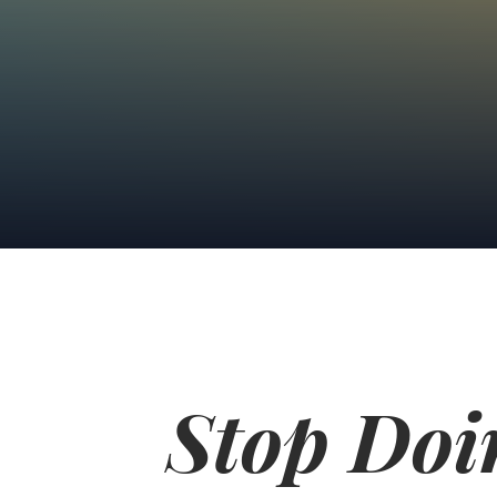
Stop Doi