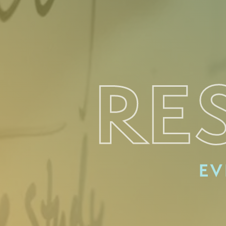
RE
EV