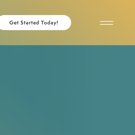
Get Started Today!
Toggle Menu