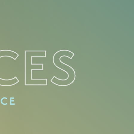
CES
ACE