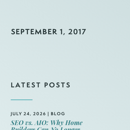
SEPTEMBER 1, 2017
LATEST POSTS
JULY 24, 2026
|
BLOG
SEO vs. AIO: Why Home