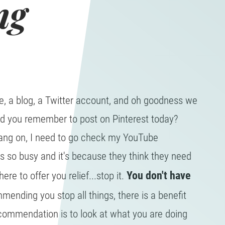
ng
, a blog, a Twitter account, and oh goodness we
did you remember to post on Pinterest today?
ang on, I need to go check my YouTube
is so busy and it's because they think they need
You don't have
ere to offer you relief...stop it.
ending you stop all things, there is a benefit
ecommendation is to look at what you are doing