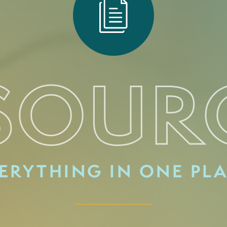
SOUR
ERYTHING IN ONE PL