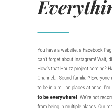
Everythi
You have a website, a Facebook Page
can't forget about Instagram! Wait, 
How's that Houzz project coming? H
Channel... Sound familiar? Everyone 
to be in a million places at once. I'm h
to be everywhere!
We're not recomm
from being in multiple places. Our r