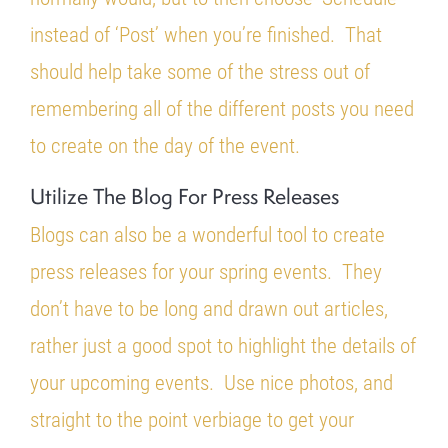
instead of ‘Post’ when you’re finished. That
should help take some of the stress out of
remembering all of the different posts you need
to create on the day of the event.
Utilize The Blog For Press Releases
Blogs can also be a wonderful tool to create
press releases for your spring events. They
don’t have to be long and drawn out articles,
rather just a good spot to highlight the details of
your upcoming events. Use nice photos, and
straight to the point verbiage to get your