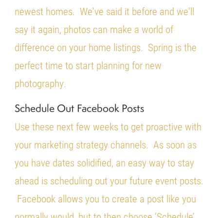
newest homes. We've said it before and we'll
say it again, photos can make a world of
difference on your home listings. Spring is the
perfect time to start planning for new
photography.
Schedule Out Facebook Posts
Use these next few weeks to get proactive with
your marketing strategy channels. As soon as
you have dates solidified, an easy way to stay
ahead is scheduling out your future event posts.
Facebook allows you to create a post like you
normally would, but to then choose ‘Schedule’