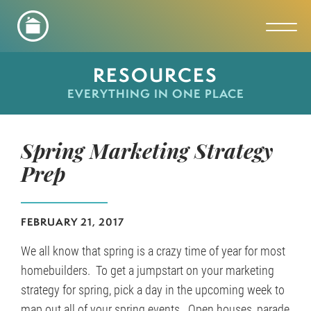
Toggl
RESOURCES
EVERYTHING IN ONE PLACE
Spring Marketing Strategy
Prep
FEBRUARY 21, 2017
We all know that spring is a crazy time of year for most
homebuilders. To get a jumpstart on your marketing
strategy for spring, pick a day in the upcoming week to
map out all of your spring events. Open houses, parade