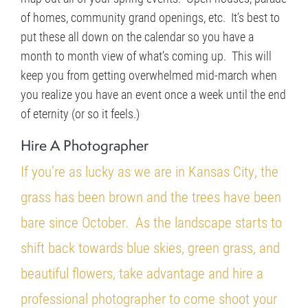
of homes, community grand openings, etc. It’s best to
put these all down on the calendar so you have a
month to month view of what’s coming up. This will
keep you from getting overwhelmed mid-march when
you realize you have an event once a week until the end
of eternity (or so it feels.)
Hire A Photographer
If you’re as lucky as we are in Kansas City, the
grass has been brown and the trees have been
bare since October. As the landscape starts to
shift back towards blue skies, green grass, and
beautiful flowers, take advantage and hire a
professional photographer to come shoot your