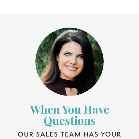
When You Have
Questions
OUR SALES TEAM HAS YOUR