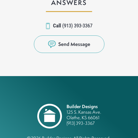
ANSWERS
Call
(913) 393-3367
Send Message
Builder Designs
125 S. Kansas Ave.
Olathe
,
KS
66061
(913) 393-3367