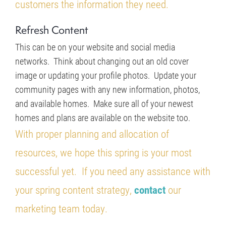
customers the information they need.
Refresh Content
This can be on your website and social media
networks. Think about changing out an old cover
image or updating your profile photos. Update your
community pages with any new information, photos,
and available homes. Make sure all of your newest
homes and plans are available on the website too.
With proper planning and allocation of
resources, we hope this spring is your most
successful yet.
If you need any assistance with
your spring content strategy,
contact
our
marketing team today.