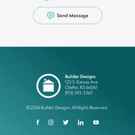
Send Message
Builder Designs
125 S. Kansas Ave.
Olathe
,
KS
66061
(913) 393-3367
©
2026
Builder Designs
. All Rights Reserved.