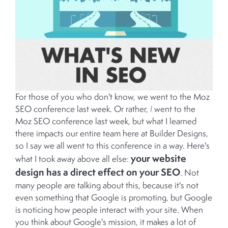
For those of you who don't know, we went to the Moz
SEO conference last week. Or rather,
I
went to the
Moz SEO conference last week, but what I learned
there impacts our entire team here at Builder Designs,
so I say we all went to this conference in a way. Here's
your website
what I took away above all else:
design has a direct effect on your SEO
. Not
many people are talking about this, because it's not
even something that Google is promoting, but Google
is noticing how people interact with your site. When
you think about Google's mission, it makes a lot of