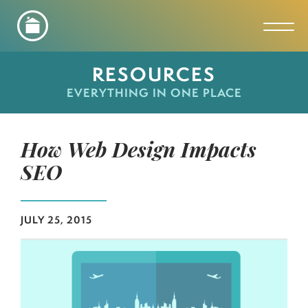
Toggl
RESOURCES
EVERYTHING IN ONE PLACE
How Web Design Impacts
SEO
JULY 25, 2015