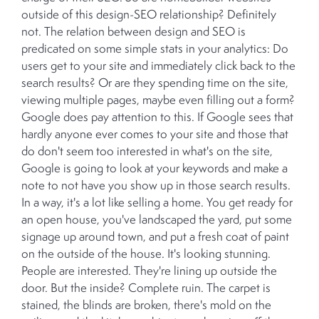
outside of this design-SEO relationship? Definitely
not. The relation between design and SEO is
predicated on some simple stats in your analytics: Do
users get to your site and immediately click back to the
search results? Or are they spending time on the site,
viewing multiple pages, maybe even filling out a form?
Google does pay attention to this. If Google sees that
hardly anyone ever comes to your site and those that
do don't seem too interested in what's on the site,
Google is going to look at your keywords and make a
note to not have you show up in those search results.
In a way, it's a lot like selling a home. You get ready for
an open house, you've landscaped the yard, put some
signage up around town, and put a fresh coat of paint
on the outside of the house. It's looking stunning.
People are interested. They're lining up outside the
door. But the inside? Complete ruin. The carpet is
stained, the blinds are broken, there's mold on the