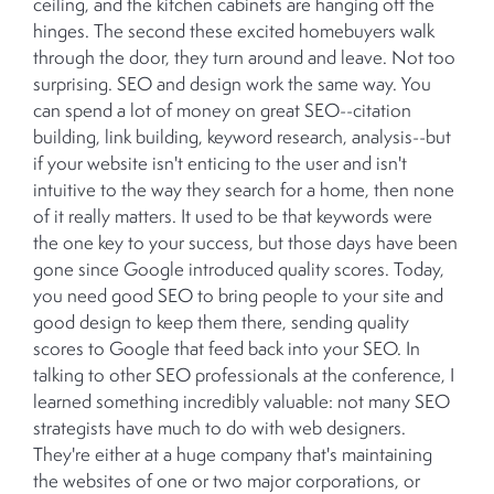
ceiling, and the kitchen cabinets are hanging off the
hinges. The second these excited homebuyers walk
through the door, they turn around and leave. Not too
surprising. SEO and design work the same way. You
can spend a lot of money on great SEO--citation
building, link building, keyword research, analysis--but
if your website isn't enticing to the user and isn't
intuitive to the way they search for a home, then none
of it really matters. It used to be that keywords were
the one key to your success, but those days have been
gone since Google introduced quality scores. Today,
you need good SEO to bring people to your site and
good design to keep them there, sending quality
scores to Google that feed back into your SEO. In
talking to other SEO professionals at the conference, I
learned something incredibly valuable: not many SEO
strategists have much to do with web designers.
They're either at a huge company that's maintaining
the websites of one or two major corporations, or