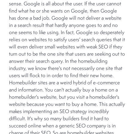
sense. Google is all about the user. If the user cannot
find what he or she wants on Google, then Google
has done a bad job. Google will not deliver a website
in a search result that hardly anyone goes to and no
one seems to like using. In fact, Google so desperately
relies on websites to satisfy users' search queries that it
will even deliver small websites with weak SEO if they
turn out to be the one site that users are seeking out to
answer their search query. In the homebuilding
industry, we know there's not necessarily one site that
users will flock to in order to find their new home.
Homebuilder sites are a weird hybrid of e-commerce
and information. You can't actually buy a home on a
homebuilder's website, but you visit a homebuilder's
website because you want to buy a home. This actually
makes implementing an SEO strategy incredibly
difficult. It's why so many builders find it hard to
succeed online when a generic SEO company is in
charge of their SEO. So are homebuilder websites