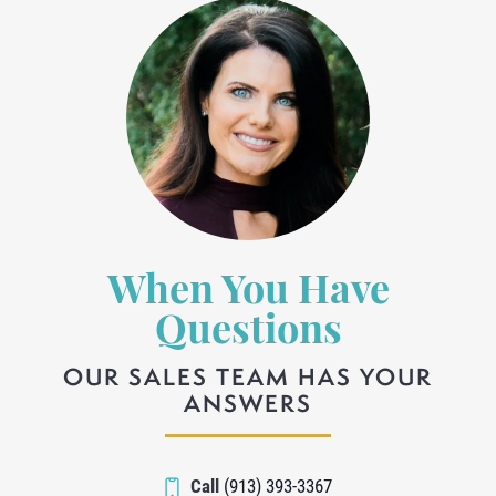
When You Have
Questions
OUR SALES TEAM HAS YOUR
ANSWERS
Call
(913) 393-3367