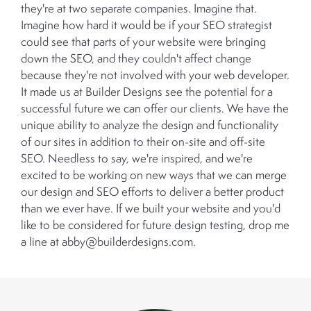
they're at two separate companies. Imagine that.
Imagine how hard it would be if your SEO strategist
could see that parts of your website were bringing
down the SEO, and they couldn't affect change
because they're not involved with your web developer.
It made us at Builder Designs see the potential for a
successful future we can offer our clients. We have the
unique ability to analyze the design and functionality
of our sites in addition to their on-site and off-site
SEO. Needless to say, we're inspired, and we're
excited to be working on new ways that we can merge
our design and SEO efforts to deliver a better product
than we ever have. If we built your website and you'd
like to be considered for future design testing, drop me
a line at abby@builderdesigns.com.