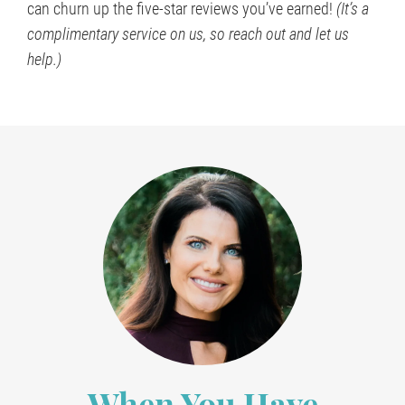
can churn up the five-star reviews you’ve earned!
(It’s a
complimentary service on us, so reach out and let us
help.)