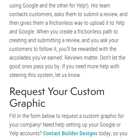
using Google and the other for Yelp!). His team
contacts customers, asks them to submit a review, and
then gives them a frictionless way to upload it to Yelp
and Google. When you create a frictionless path to
creating and submitting a review, and you ask your
customers to follow it, you’ll be rewarded with the
accolades you’ve earned. Reviews matter. Don’t let the
good ones pass you by. If you need more help with
steering this system, let us know.
Request Your Custom
Graphic
Fill in the form below to request a custom graphic for
your company! Need help setting up your Google or
Yelp accounts?
Contact Builder Designs
today, so you