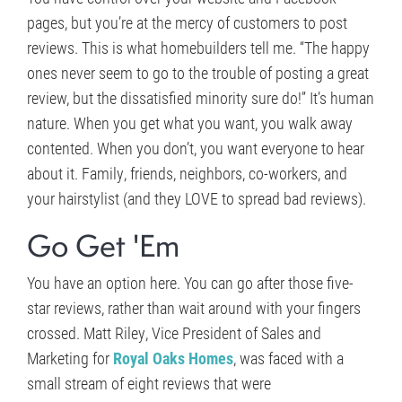
pages, but you’re at the mercy of customers to post
reviews. This is what homebuilders tell me. “The happy
ones never seem to go to the trouble of posting a great
review, but the dissatisfied minority sure do!” It’s human
nature. When you get what you want, you walk away
contented. When you don’t, you want everyone to hear
about it. Family, friends, neighbors, co-workers, and
your hairstylist (and they LOVE to spread bad reviews).
Go Get 'Em
You have an option here. You can go after those five-
star reviews, rather than wait around with your fingers
crossed. Matt Riley, Vice President of Sales and
Marketing for
Royal Oaks Homes
, was faced with a
small stream of eight reviews that were