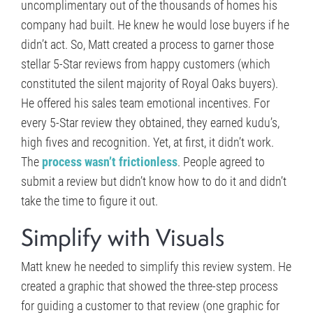
uncomplimentary out of the thousands of homes his
company had built. He knew he would lose buyers if he
didn’t act. So, Matt created a process to garner those
stellar 5-Star reviews from happy customers (which
constituted the silent majority of Royal Oaks buyers).
He offered his sales team emotional incentives. For
every 5-Star review they obtained, they earned kudu’s,
high fives and recognition. Yet, at first, it didn’t work.
The
process wasn’t frictionless
. People agreed to
submit a review but didn’t know how to do it and didn’t
take the time to figure it out.
Simplify with Visuals
Matt knew he needed to simplify this review system. He
created a graphic that showed the three-step process
for guiding a customer to that review (one graphic for