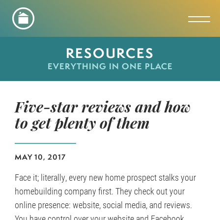
Toggl
RESOURCES
EVERYTHING IN ONE PLACE
Five-star reviews and how
to get plenty of them
MAY 10, 2017
Face it; literally, every new home prospect stalks your
homebuilding company first. They check out your
online presence: website, social media, and reviews.
You have control over your website and Facebook