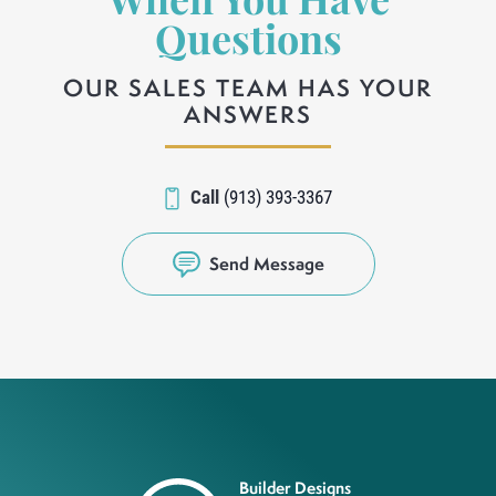
When You Have
Questions
OUR SALES TEAM HAS YOUR
ANSWERS
Call
(913) 393-3367
Send Message
Builder Designs