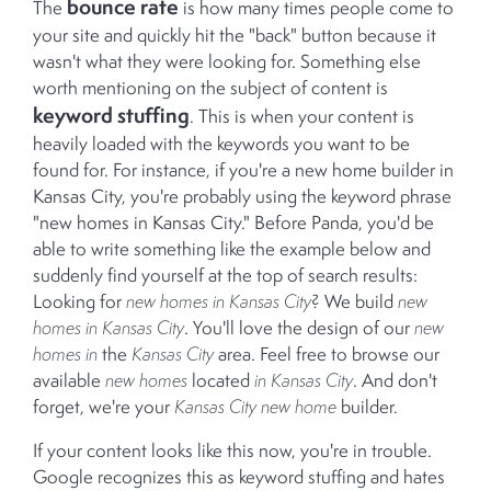
bounce rate
The
is how many times people come to
your site and quickly hit the "back" button because it
wasn't what they were looking for. Something else
worth mentioning on the subject of content is
keyword stuffing
. This is when your content is
heavily loaded with the keywords you want to be
found for. For instance, if you're a new home builder in
Kansas City, you're probably using the keyword phrase
"new homes in Kansas City." Before Panda, you'd be
able to write something like the example below and
suddenly find yourself at the top of search results:
Looking for
new homes in Kansas City
? We build
new
homes in Kansas City
. You'll love the design of our
new
homes in
the
Kansas City
area. Feel free to browse our
available
new homes
located
in Kansas City
. And don't
forget, we're your
Kansas City new home
builder.
If your content looks like this now, you're in trouble.
Google recognizes this as keyword stuffing and hates