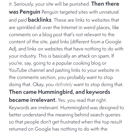
Then there
it. Seriously, your site will be punished.
was Penguin
Penguin targeted sites with unnatural
backlinks
and paid
. These are links to websites that
are sprinkled all over the Internet in weird places, like
comments on a blog post that's not relevant to the
content of the site, paid links (different from a Google
Ad), and links on websites that have nothing to do with
your industry. This is basically an attack on spam. If
you're, say, going to a popular cooking blog or
YouTube channel and pasting links to your website in
the comments section, you probably want to stop
doing that. Okay, you
definitely
want to stop doing that.
Then came Hummingbird, and keywords
became irrelevant.
Yes, you read that right.
Keywords are irrelevant. Hummingbird was designed to
better understand the meaning behind search queries
so that people don't get frustrated when the top result
returned on Google has nothing to do with the