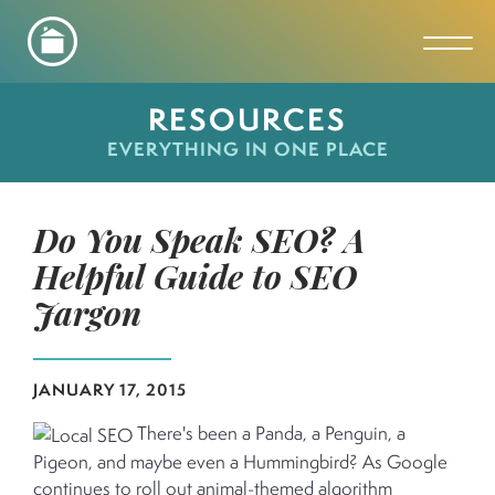
Toggl
RESOURCES
EVERYTHING IN ONE PLACE
Do You Speak SEO? A
Helpful Guide to SEO
Jargon
JANUARY 17, 2015
There's been a Panda, a Penguin, a
Pigeon, and maybe even a Hummingbird? As Google
continues to roll out animal-themed algorithm