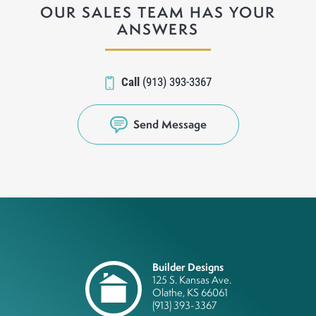
OUR SALES TEAM HAS YOUR
ANSWERS
Call
(913) 393-3367
Send Message
Builder Designs
125 S. Kansas Ave.
Olathe
,
KS
66061
(913) 393-3367