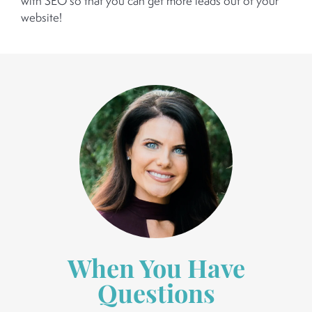
with SEO so that you can get more leads out of your
website!
When You Have
Questions