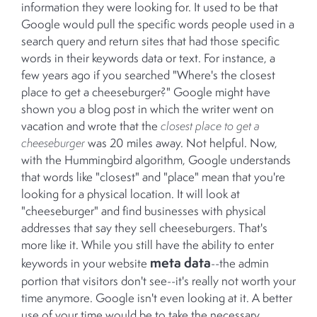
information they were looking for. It used to be that
Google would pull the specific words people used in a
search query and return sites that had those specific
words in their keywords data or text. For instance, a
few years ago if you searched "Where's the closest
place to get a cheeseburger?" Google might have
shown you a blog post in which the writer went on
vacation and wrote that the
closest place to get a
cheeseburger
was 20 miles away. Not helpful. Now,
with the Hummingbird algorithm, Google understands
that words like "closest" and "place" mean that you're
looking for a physical location. It will look at
"cheeseburger" and find businesses with physical
addresses that say they sell cheeseburgers. That's
more like it. While you still have the ability to enter
meta data
keywords in your website
--the admin
portion that visitors don't see--it's really not worth your
time anymore. Google isn't even looking at it. A better
use of your time would be to take the necessary