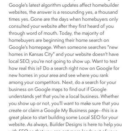
Google's latest algorithm updates affect homebuilder
websites, the answer is a resounding yes, a thousand
times yes. Gone are the days when homebuyers only
consulted your website after they first heard of you
through word of mouth. Today, the majority of
homebuyers are beginning their home search on
Google's homepage. When someone searches "new
homes in Kansas City" and your website doesn't have
local SEO, you're not going to show up. Want to test
how real this is? Do a search right now on Google for
new homes in your area and see where you rank
among your competitors. Next, do a search for your
business on Google maps to find out if Google
understands yet that you're a local business. Whether
you show up or not, you'll want to make sure that you
create or claim a Google My Business page--this is a
great place to start building some Local SEO for your
website. As always, Builder Designs is here to help you