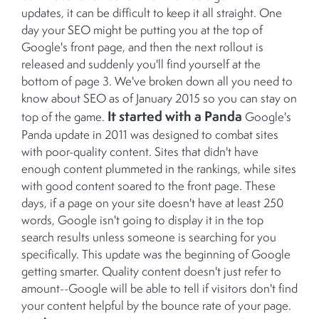
updates, it can be difficult to keep it all straight. One
day your SEO might be putting you at the top of
Google's front page, and then the next rollout is
released and suddenly you'll find yourself at the
bottom of page 3. We've broken down all you need to
know about SEO as of January 2015 so you can stay on
It started with a Panda
top of the game.
Google's
Panda update in 2011 was designed to combat sites
with poor-quality content. Sites that didn't have
enough content plummeted in the rankings, while sites
with good content soared to the front page. These
days, if a page on your site doesn't have at least 250
words, Google isn't going to display it in the top
search results unless someone is searching for you
specifically. This update was the beginning of Google
getting smarter. Quality content doesn't just refer to
amount--Google will be able to tell if visitors don't find
your content helpful by the bounce rate of your page.