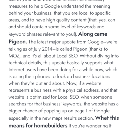
measures to help Google understand the meaning
behind your business, that you are local to specific
areas, and to have high quality content (that, yes, can
and should contain some level of keywords and
Along came
keyword phrases relevant to you!).
Pigeon.
The latest major update from Google--we're
talking as of July 2014--is called Pigeon (thanks to
MOZ), and it's all about Local SEO. Without diving into
technical details, this update basically supports what
Internet users have been doing for a while now, which
is using their phones to look up business locations
when they're out and about. Now, if a website
represents a business with a physical address, and that
website is optimized for Local SEO, when someone
searches for that business' keywords, the website has a
bigger chance of popping up on page 1 of Google,
What this
especially in the new maps results section.
means for homebuilders
If you're wondering if