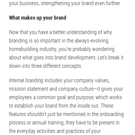
your business, strengthening your brand even further.
What makes up your brand
Now that you have a better understanding of why
branding is so important in the always-evolving
homebuilding industry, you’re probably wondering
about what goes into brand development. Let’s break it
down into three different concepts.
Internal branding
includes your company values,
mission statement and company culture—it gives your
employees a common goal and purpose, which works
to establish your brand from the inside out. These
features shouldn’t just be mentioned in the onboarding
process or annual training, they have to be present in
the everyday activities and practices of your