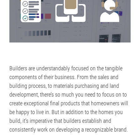
Builders are understandably focused on the tangible
components of their business. From the sales and
building process, to materials purchasing and land
development, there’s so much you need to focus on to
create exceptional final products that homeowners will
be happy to live in. But in addition to the homes you
build, it’s imperative that builders establish and
consistently work on developing a recognizable brand.