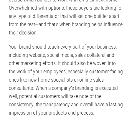
Overwhelmed with options, these buyers are looking for
any type of differentiator that will set one builder apart
from the rest—and that’s when branding helps influence
their decision.
Your brand should touch every part of your business,
including website, social media, sales collateral and
other marketing efforts. It should also be woven into
the work of your employees, especially customer-facing
ones like new home specialists or online sales
consultants. When a company’s branding is executed
well, potential customers will take note of the
consistency, the transparency and overall have a lasting
impression of your products and process.