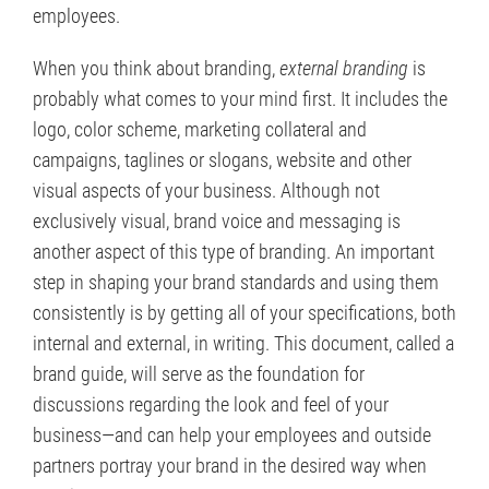
employees.
When you think about branding,
external branding
is
probably what comes to your mind first. It includes the
logo, color scheme, marketing collateral and
campaigns, taglines or slogans, website and other
visual aspects of your business. Although not
exclusively visual, brand voice and messaging is
another aspect of this type of branding. An important
step in shaping your brand standards and using them
consistently is by getting all of your specifications, both
internal and external, in writing. This document, called a
brand guide, will serve as the foundation for
discussions regarding the look and feel of your
business—and can help your employees and outside
partners portray your brand in the desired way when