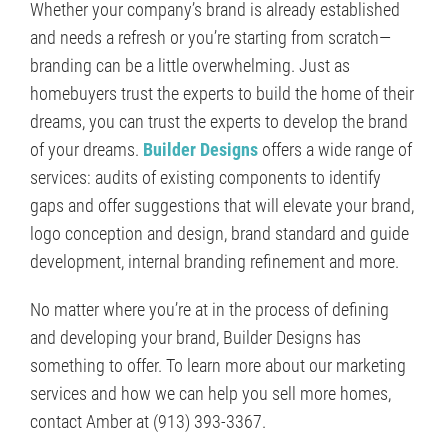
Whether your company’s brand is already established
and needs a refresh or you’re starting from scratch—
branding can be a little overwhelming. Just as
homebuyers trust the experts to build the home of their
dreams, you can trust the experts to develop the brand
of your dreams.
Builder Designs
offers a wide range of
services: audits of existing components to identify
gaps and offer suggestions that will elevate your brand,
logo conception and design, brand standard and guide
development, internal branding refinement and more.
No matter where you’re at in the process of defining
and developing your brand, Builder Designs has
something to offer. To learn more about our marketing
services and how we can help you sell more homes,
contact Amber at (913) 393-3367.