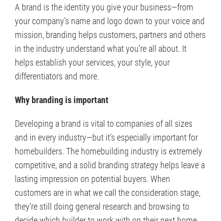
A brand is the identity you give your business—from
your company’s name and logo down to your voice and
mission, branding helps customers, partners and others
in the industry understand what you’re all about. It
helps establish your services, your style, your
differentiators and more.
Why branding is important
Developing a brand is vital to companies of all sizes
and in every industry—but it’s especially important for
homebuilders. The homebuilding industry is extremely
competitive, and a solid branding strategy helps leave a
lasting impression on potential buyers. When
customers are in what we call the consideration stage,
they’re still doing general research and browsing to
decide which builder to work with on their next home.