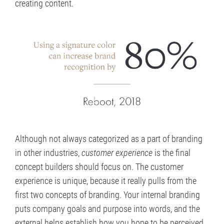
creating content.
Although not always categorized as a part of branding
in other industries,
customer experience
is the final
concept builders should focus on. The customer
experience is unique, because it really pulls from the
first two concepts of branding. Your internal branding
puts company goals and purpose into words, and the
external helps establish how you hope to be perceived