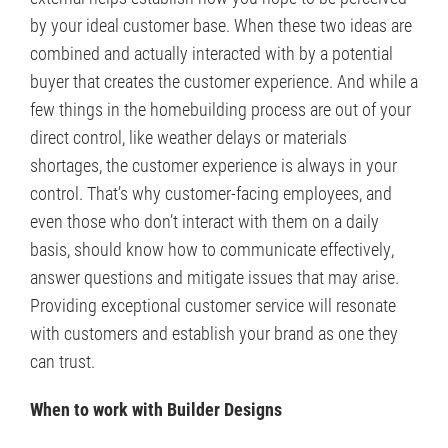
by your ideal customer base. When these two ideas are
combined and actually interacted with by a potential
buyer that creates the customer experience. And while a
few things in the homebuilding process are out of your
direct control, like weather delays or materials
shortages, the customer experience is always in your
control. That’s why customer-facing employees, and
even those who don’t interact with them on a daily
basis, should know how to communicate effectively,
answer questions and mitigate issues that may arise.
Providing exceptional customer service will resonate
with customers and establish your brand as one they
can trust.
When to work with Builder Designs