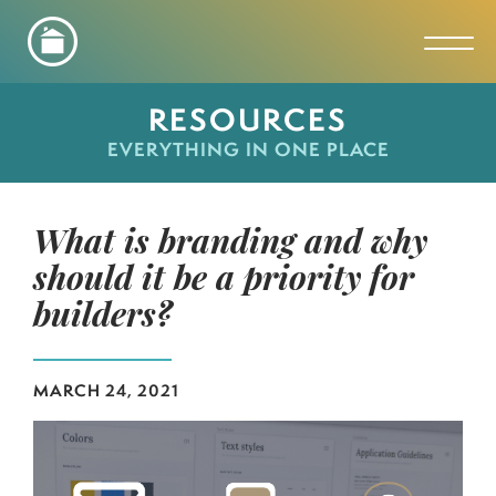
Toggl
RESOURCES
EVERYTHING IN ONE PLACE
What is branding and why
should it be a priority for
builders?
MARCH 24, 2021