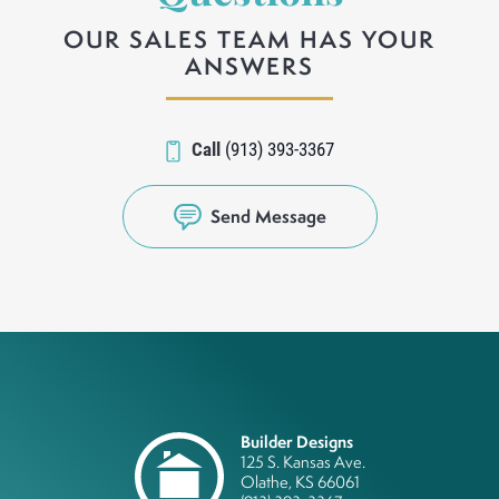
OUR SALES TEAM HAS YOUR
ANSWERS
Call
(913) 393-3367
Send Message
Builder Designs
125 S. Kansas Ave.
Olathe
,
KS
66061