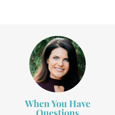
When You Have
Questions