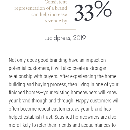
Not only does good branding have an impact on
potential customers, it will also create a stronger
relationship with buyers. After experiencing the home
building and buying process, then living in one of your
finished homes—your existing homeowners will know
your brand through and through. Happy customers will
often become repeat customers, as your brand has
helped establish trust. Satisfied homeowners are also
more likely to refer their friends and acquaintances to