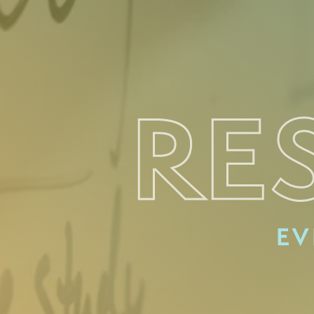
RE
EV