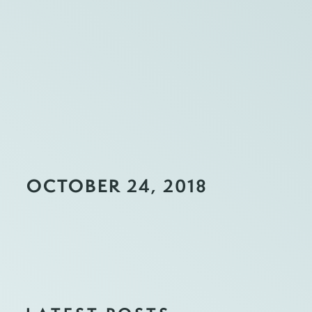
OCTOBER 24, 2018