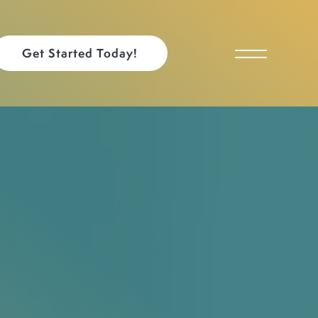
Get Started Today!
Toggle Menu