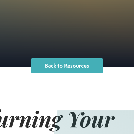
Back to Resources
Turning Your