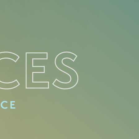
CES
ACE