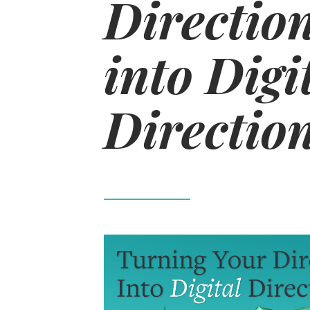
Direction
into Digi
Directio