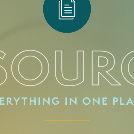
SOUR
ERYTHING IN ONE PL