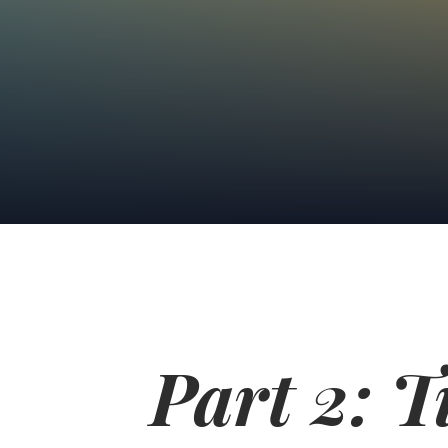
Part 2: 