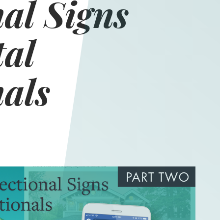
al Signs
tal
nals