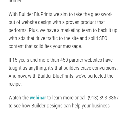
homes.
With Builder BluPrints we aim to take the guesswork
out of website design with a proven product that
performs. Plus, we have a marketing team to back it up
with ads that drive traffic to the site and solid SEO
content that solidifies your message.
If 15 years and more than 450 partner websites have
taught us anything, it’s that builders crave conversions.
And now, with Builder BluePrints, we’ve perfected the
recipe.
Watch the
webinar
to learn more or call (913) 393-3367
to see how Builder Designs can help your business