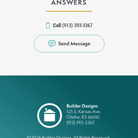
ANSWERS
Call
(913) 393-3367
Send Message
Builder Designs
125 S. Kansas Ave.
Olathe
,
KS
66061
(913) 393-3367
©
2026
Builder Designs
. All Rights Reserved.