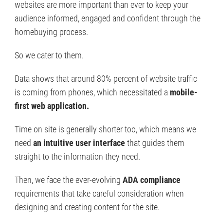
websites are more important than ever to keep your
audience informed, engaged and confident through the
homebuying process.
So we cater to them.
Data shows that around 80% percent of website traffic
is coming from phones, which necessitated a
mobile-
first web application.
Time on site is generally shorter too, which means we
need
an intuitive user interface
that guides them
straight to the information they need.
Then, we face the ever-evolving
ADA compliance
requirements that take careful consideration when
designing and creating content for the site.