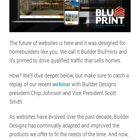
The future of websites is here and it was designed for
homebuilders like you. We call it Builder BluPrints and
it’s primed to drive qualified traffic that sells homes.
How? We’ll dive deeper below, but make sure to catch a
replay of our recent
webinar
with Builder Designs
president Chip Johnson and Vice President Scott
Smith.
As websites have evolved over the past decade, Builder
Designs has continually adapted and improved the
products we offer to fit the needs of the time. And now,