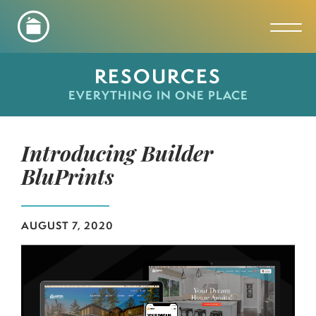
Toggl
RESOURCES
EVERYTHING IN ONE PLACE
Introducing Builder
BluPrints
AUGUST 7, 2020