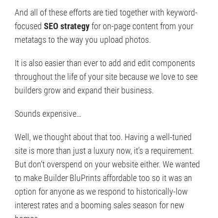
And all of these efforts are tied together with keyword-
focused
SEO strategy
for on-page content from your
metatags to the way you upload photos.
It is also easier than ever to add and edit components
throughout the life of your site because we love to see
builders grow and expand their business.
Sounds expensive…
Well, we thought about that too. Having a well-tuned
site is more than just a luxury now, it’s a requirement.
But don’t overspend on your website either. We wanted
to make Builder BluPrints affordable too so it was an
option for anyone as we respond to historically-low
interest rates and a booming sales season for new