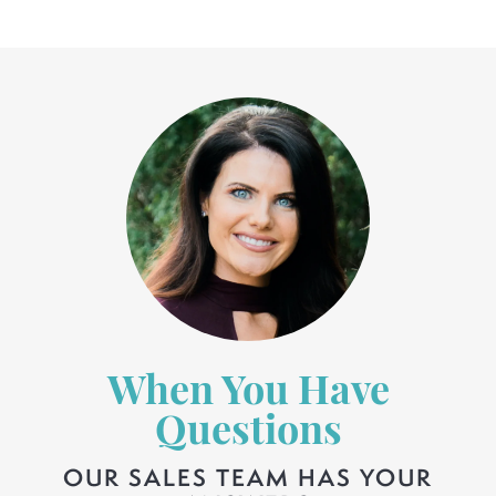
When You Have
Questions
OUR SALES TEAM HAS YOUR