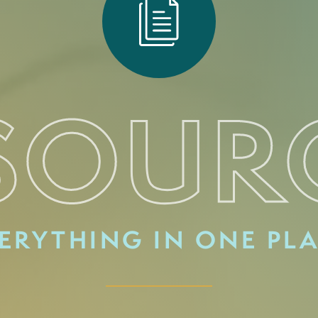
SOUR
ERYTHING IN ONE PL