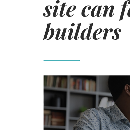
site can f
builders