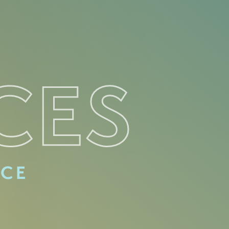
CES
ACE