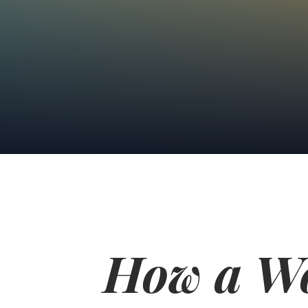
How a W