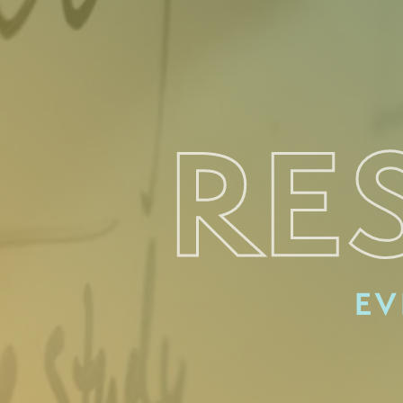
RE
EV