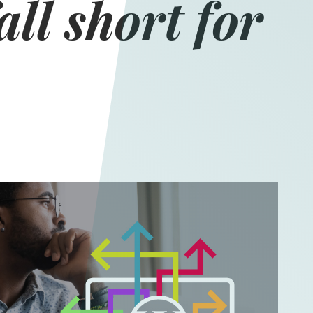
all short for