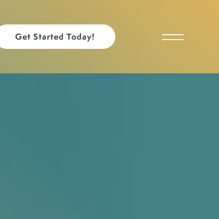
Get Started Today!
Toggle Menu