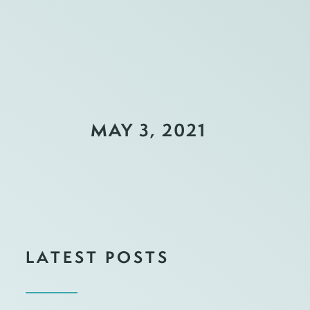
MAY 3, 2021
LATEST POSTS