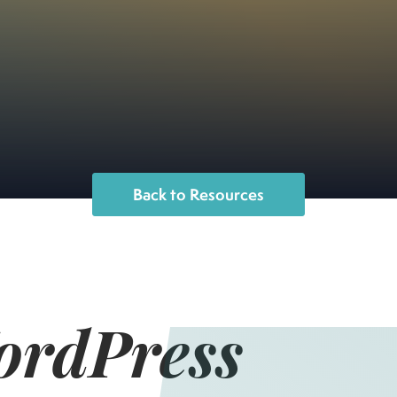
Back to Resources
ordPress