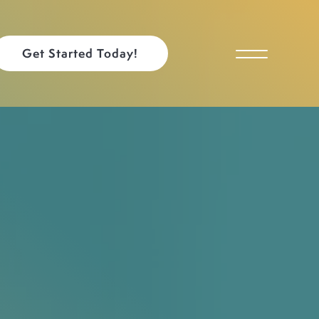
Get Started Today!
Toggle Menu