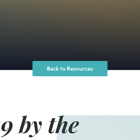
Back to Resources
 by the