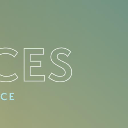
CES
ACE