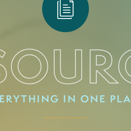
SOUR
ERYTHING IN ONE PL