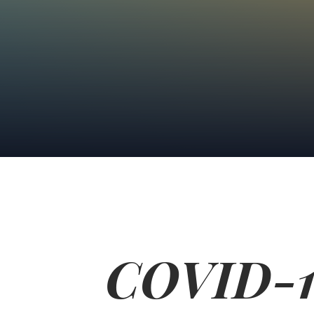
COVID-19