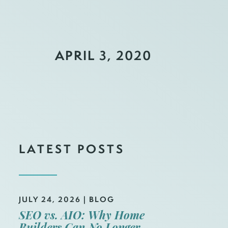
APRIL 3, 2020
LATEST POSTS
JULY 24, 2026
|
BLOG
SEO vs. AIO: Why Home