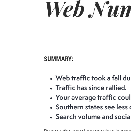
Web Num
SUMMARY:
Web traffic took a fall d
Traffic has since rallied.
Your average traffic coul
Southern states see less 
Search volume and social