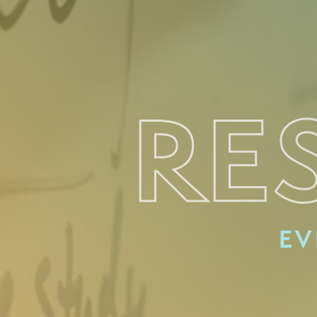
RE
EV