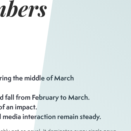
bers
uring the middle of March
d fall from February to March.
of an impact.
 media interaction remain steady.