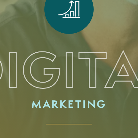
IGIT
MARKETING