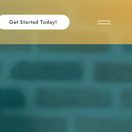
Get Started Today!
Toggle Menu