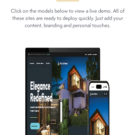
Click on the models below to view a live demo. All of
these sites are ready to deploy quickly. Just add your
content, branding and personal touches.