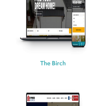
The Birch