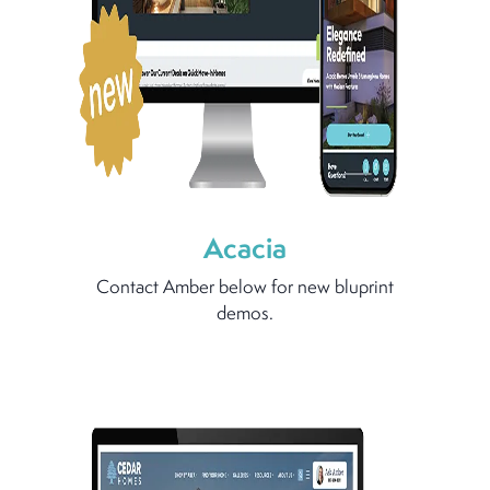
Acacia
Contact Amber below for new bluprint
demos.