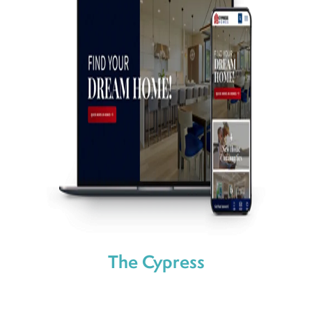
The Cypress