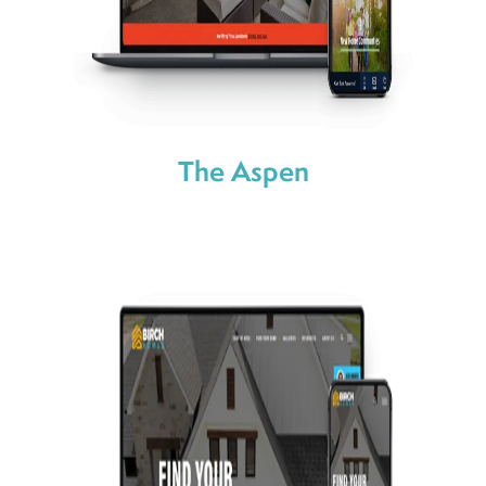
The Aspen