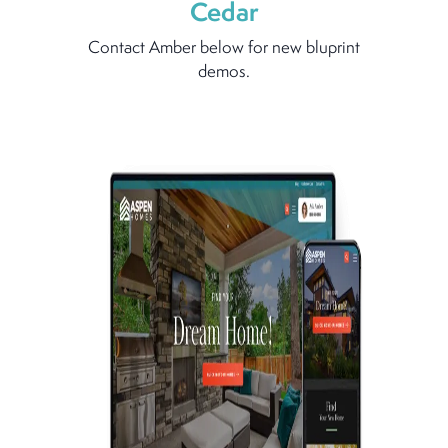
Cedar
Contact Amber below for new bluprint
demos.