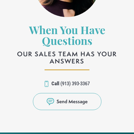
When You Have
Questions
OUR SALES TEAM HAS YOUR
ANSWERS
Call
(913) 393-3367
Send Message