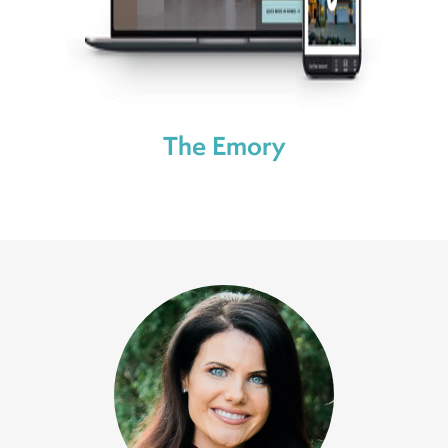
The Emory