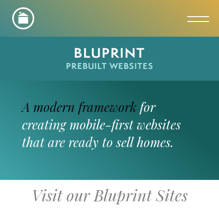
Toggl
BLUPRINT
PREBUILT WEBSITES
A modern framework
for
creating mobile-first websites
that are ready to sell homes.
Visit our Bluprint Sites