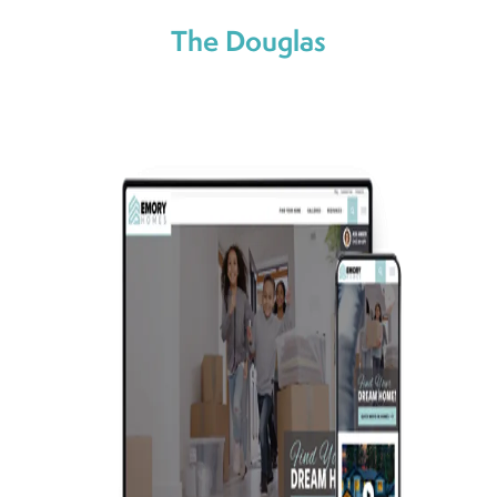
The Douglas